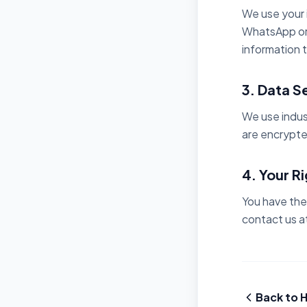
We use your i
WhatsApp or 
information t
3. Data S
We use indus
are encrypte
4. Your R
You have the 
contact us at
Back to