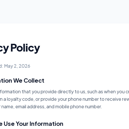
cy Policy
d: May 2, 2026
ation We Collect
nformation that you provide directly to us, such as when you 
n a loyalty code, or provide your phone number to receive rew
r name, email address, and mobile phone number.
 Use Your Information