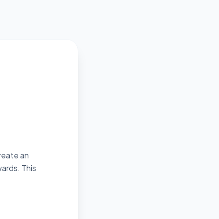
create an
ards. This