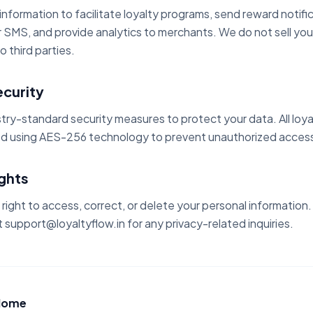
nformation to facilitate loyalty programs, send reward notific
SMS, and provide analytics to merchants. We do not sell you
o third parties.
ecurity
try-standard security measures to protect your data. All loy
d using AES-256 technology to prevent unauthorized access
ights
right to access, correct, or delete your personal information
 support@loyaltyflow.in for any privacy-related inquiries.
 Home