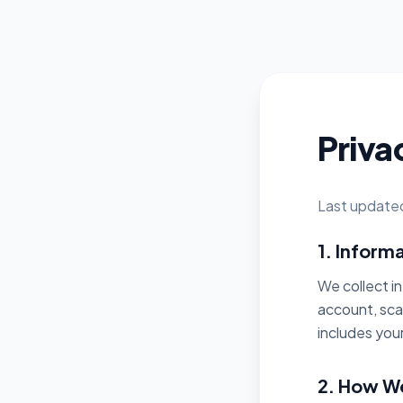
Priva
Last update
1. Inform
We collect i
account, sca
includes you
2. How We