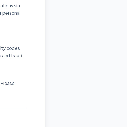
ations via
r personal
alty codes
 and fraud.
. Please